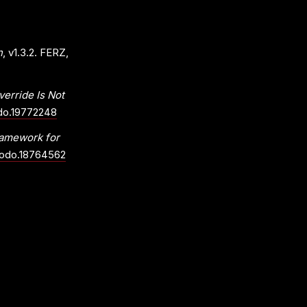
n
, v1.3.2. FERZ,
rride Is Not
odo.19772248
ramework for
enodo.18764562