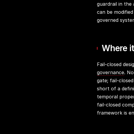
guardrail in the
can be modified
governed system
Where it
Fail-closed desi
governance
. No
gate; fail-close
short of a defi
temporal prope
fail-closed com
framework is en