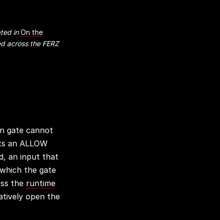
ted in
On the
d across the FERZ
on gate cannot
ents an ALLOW
d, an input that
 which the gate
oss the
runtime
atively open the