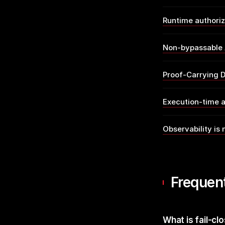
Runtime authori
Non-bypassable 
Proof-Carrying D
Execution-time a
Observability is 
Frequen
What is fail-cl