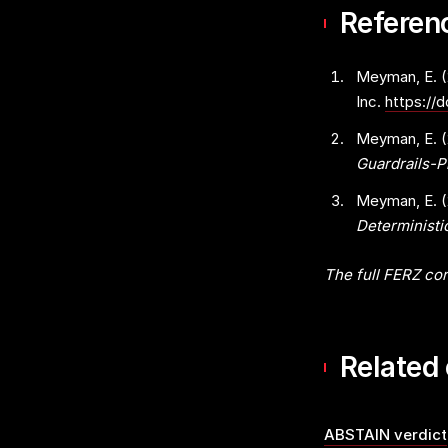
Referen
Meyman, E. 
Inc.
https://
Meyman, E. 
Guardrails-
Meyman, E. 
Determinist
The full FERZ cor
Related
ABSTAIN verdict