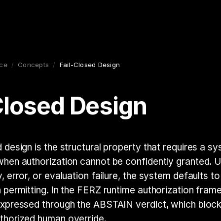
ce
/
Concepts
/
Fail-Closed Design
Closed Design
d design is the structural property that requires a s
when authorization cannot be confidently granted. 
, error, or evaluation failure, the system defaults t
n permitting. In the FERZ runtime authorization frame
expressed through the ABSTAIN verdict, which bloc
thorized human override.