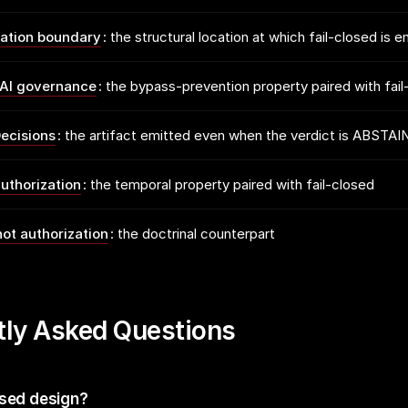
zation boundary
the structural location at which fail-closed is 
AI governance
the bypass-prevention property paired with fail
ecisions
the artifact emitted even when the verdict is ABSTAI
uthorization
the temporal property paired with fail-closed
not authorization
the doctrinal counterpart
tly Asked Questions
osed design?