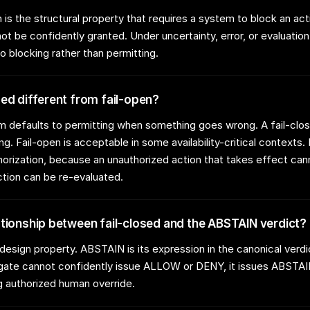
 is the structural property that requires a system to block an ac
ot be confidently granted. Under uncertainty, error, or evaluation 
o blocking rather than permitting.
sed different from fail-open?
m defaults to permitting when something goes wrong. A fail-cl
ng. Fail-open is acceptable in some availability-critical contexts. I
horization, because an unauthorized action that takes effect can
ction can be re-evaluated.
ationship between fail-closed and the ABSTAIN verdict?
e design property. ABSTAIN is its expression in the canonical ver
 gate cannot confidently issue ALLOW or DENY, it issues ABSTAI
 authorized human override.