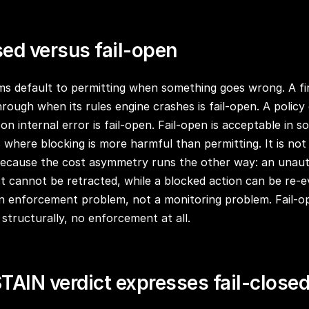
sed versus fail-open
ms default to permitting when something goes wrong. A fi
hrough when its rules engine crashes is fail-open. A policy
 internal error is fail-open. Fail-open is acceptable in so
s where blocking is more harmful than permitting. It is not
because the cost asymmetry runs the other way: an unaut
ct cannot be retracted, while a blocked action can be re-e
n enforcement problem, not a monitoring problem. Fail-o
structurally, no enforcement at all.
TAIN verdict expresses fail-close