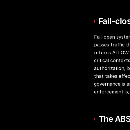
Fail-clo
Fail-open syste
passes traffic t
returns ALLOW on
critical context
authorization, 
that takes effe
governance is a
enforcement is, 
The ABS