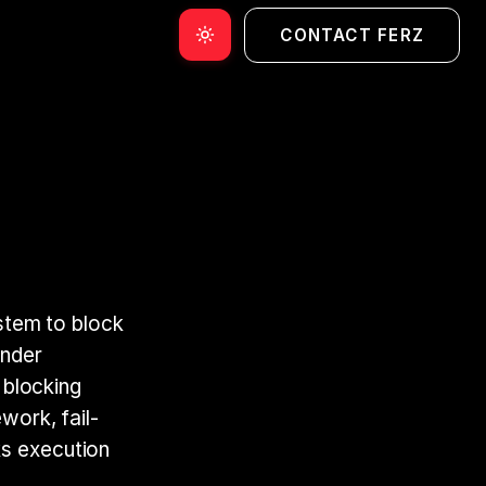
CONTACT FERZ
ystem to block
Under
o blocking
work, fail-
ks execution