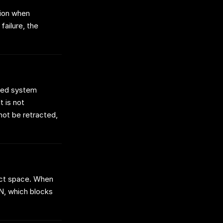
tion when
failure, the
osed system
t is not
not be retracted,
dict space. When
N, which blocks