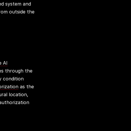
ned system and
from outside the
e AI
es through the
y condition
rization
as the
ral location,
authorization