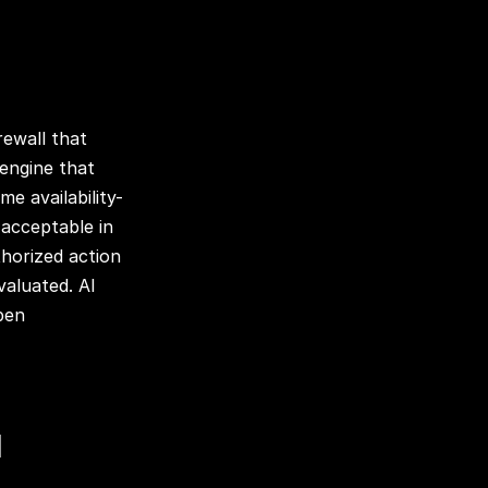
rewall that
 engine that
me availability-
 acceptable in
horized action
valuated. AI
pen
d