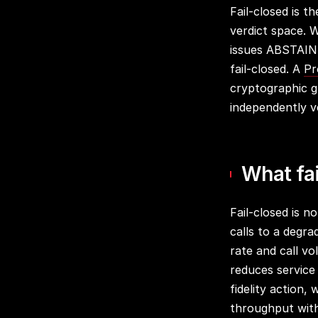
Fail-closed is t
verdict space. 
issues ABSTAIN,
fail-closed. A
Pr
cryptographic g
independently ve
What fai
Fail-closed is no
calls to a degra
rate and call vo
reduces service
fidelity action, 
throughput witho