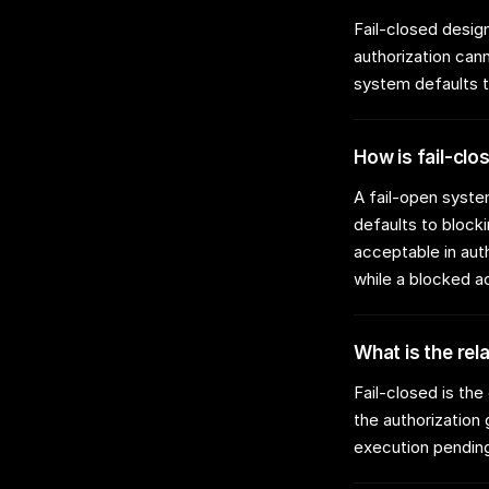
Fail-closed design
authorization cann
system defaults t
How is fail-clo
A fail-open syste
defaults to blocki
acceptable in aut
while a blocked a
What is the rel
Fail-closed is th
the authorization
execution pending