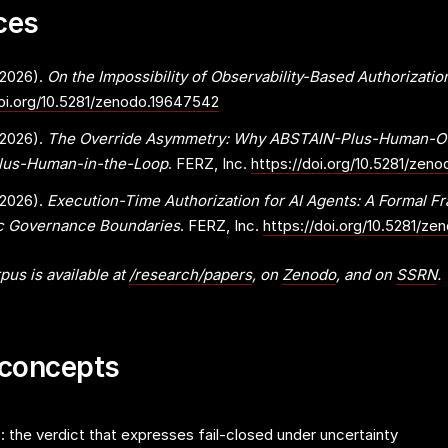
ces
(2026).
On the Impossibility of Observability-Based Authorizatio
doi.org/10.5281/zenodo.19647542
(2026).
The Override Asymmetry: Why ABSTAIN-Plus-Human-Ove
Plus-Human-in-the-Loop
. FERZ, Inc.
https://doi.org/10.5281/zen
(2026).
Execution-Time Authorization for AI Agents: A Formal F
ic Governance Boundaries
. FERZ, Inc.
https://doi.org/10.5281/z
pus is available at
/research/papers
, on
Zenodo
, and on
SSRN
.
 concepts
the verdict that expresses fail-closed under uncertainty