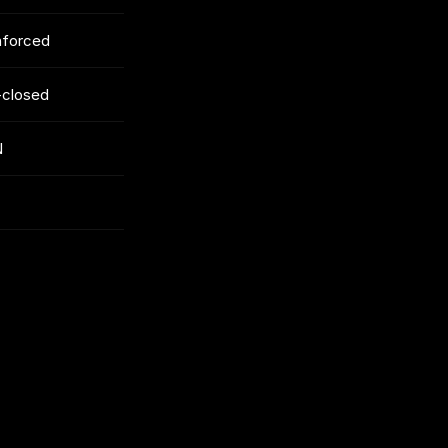
enforced
-closed
N