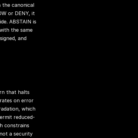
n the canonical
LOW or DENY, it
ide. ABSTAIN is
 with the same
signed, and
ern that halts
erates on error
gradation, which
permit reduced-
ich constrains
 not a security