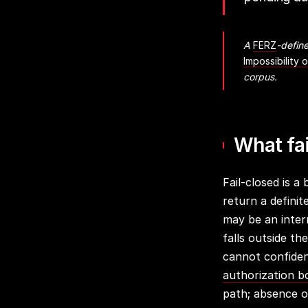
A
FERZ
-define
Impossibility 
corpus.
What fa
Fail-closed is a
return a defini
may be an intern
falls outside t
cannot confiden
authorization 
path; absence of