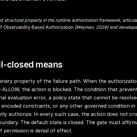
d structural property in the runtime authorization framework, articula
of Observability-Based Authorization
(Meyman, 2026) and develope
il-closed means
 binary property of the failure path. When the authorizati
te ALLOW, the action is blocked. The condition that prev
al evaluation error, a policy state that cannot be resolve
he encoded constraints, or any other governed condition in
tly authorize. In every such case, the action does not cr
boundary
. The default state is closed. The gate must affirm
 permission is denial of effect.