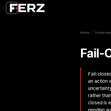
Home
/
Governan
Fail-
Fail-close
an action 
uncertainty
rather tha
closed is 
pending au