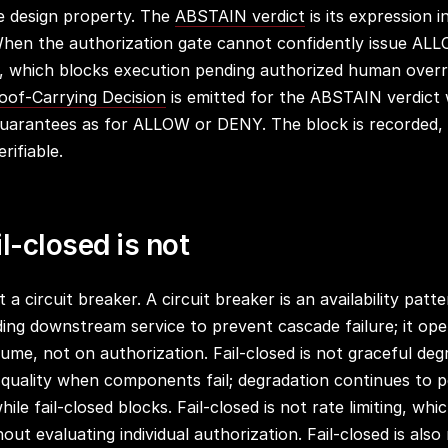
he design property. The
ABSTAIN verdict
is its expression i
When the authorization gate cannot confidently issue AL
 which blocks execution pending authorized human overr
oof-Carrying Decision
is emitted for the ABSTAIN verdict
uarantees as for ALLOW or DENY. The block is recorded, 
rifiable.
l-closed is not
t a circuit breaker. A circuit breaker is an availability patt
ding downstream service to prevent cascade failure; it op
lume, not on authorization. Fail-closed is not graceful de
 quality when components fail; degradation continues to 
while fail-closed blocks. Fail-closed is not rate limiting, wh
ut evaluating individual authorization. Fail-closed is also