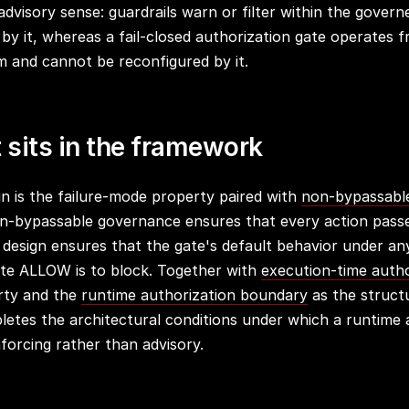
 advisory sense: guardrails warn or filter within the gover
 by it, whereas a fail-closed authorization gate operates 
 and cannot be reconfigured by it.
 sits in the framework
gn is the failure-mode property paired with
non-bypassabl
n-bypassable governance ensures that every action pass
d design ensures that the gate's default behavior under an
nite ALLOW is to block. Together with
execution-time autho
rty and the
runtime authorization boundary
as the structu
pletes the architectural conditions under which a runtime 
forcing rather than advisory.