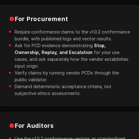
●
For Procurement
Require conformance claims to the v1.0.2 conformance
bundle, with published logs and vector results.
Ask for PCD evidence demonstrating
Stop,
Ownership, Replay, and Escalation
for your use
cases, and ask separately how the vendor establishes
input origin.
Verify claims by running vendor PCDs through the
public validator.
Demand deterministic acceptance criteria, not
subjective ethics assessments.
●
For Auditors
Use the v1.0.2 conformance vectors as standardized