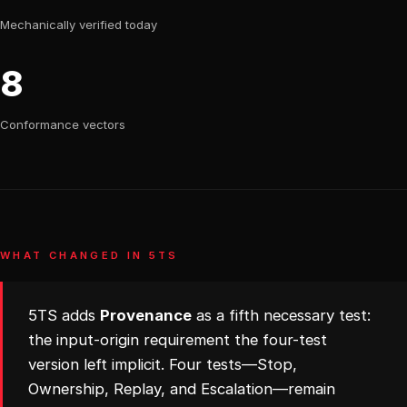
Mechanically verified today
8
Conformance vectors
WHAT CHANGED IN 5TS
5TS adds
Provenance
as a fifth necessary test:
the input-origin requirement the four-test
version left implicit. Four tests—Stop,
Ownership, Replay, and Escalation—remain