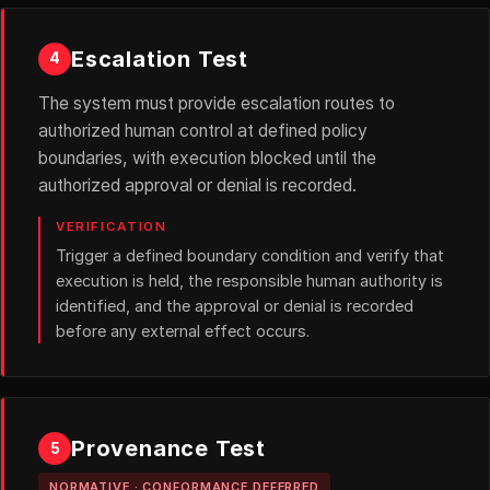
Escalation Test
4
The system must provide escalation routes to
authorized human control at defined policy
boundaries, with execution blocked until the
authorized approval or denial is recorded.
VERIFICATION
Trigger a defined boundary condition and verify that
execution is held, the responsible human authority is
identified, and the approval or denial is recorded
before any external effect occurs.
Provenance Test
5
NORMATIVE · CONFORMANCE DEFERRED