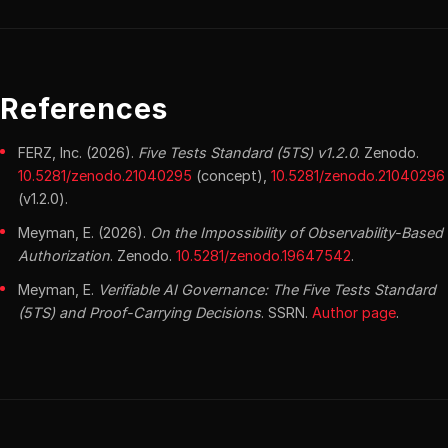
References
FERZ, Inc. (2026).
Five Tests Standard (5TS) v1.2.0
. Zenodo.
10.5281/zenodo.21040295
(concept),
10.5281/zenodo.21040296
(v1.2.0).
Meyman, E. (2026).
On the Impossibility of Observability-Based
Authorization
. Zenodo.
10.5281/zenodo.19647542
.
Meyman, E.
Verifiable AI Governance: The Five Tests Standard
(5TS) and Proof-Carrying Decisions
. SSRN.
Author page
.