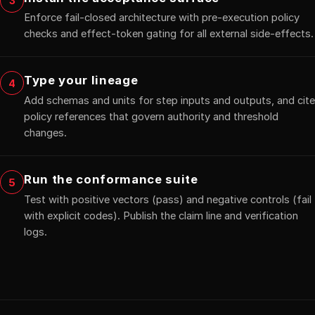
3
Enforce fail-closed architecture with pre-execution policy
checks and effect-token gating for all external side-effects.
Type your lineage
4
Add schemas and units for step inputs and outputs, and cite
policy references that govern authority and threshold
changes.
Run the conformance suite
5
Test with positive vectors (pass) and negative controls (fail
with explicit codes). Publish the claim line and verification
logs.