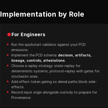
Implementation by Role
●
For Engineers
Run the quickstart validator against your PCD
emissions.
Implement the PCD schema:
decision, artifacts,
lineage, controls, attestations
.
Choose a replay strategy: state-replay for
deterministic systems, protocol-replay with gates for
stochastic ones.
Add effect-token gating so denial paths block side-
effects.
Record input origin alongside custody to prepare for
Provenance.