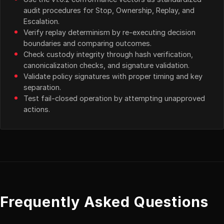
audit procedures for Stop, Ownership, Replay, and
Escalation.
Verify replay determinism by re-executing decision
boundaries and comparing outcomes.
Check custody integrity through hash verification,
canonicalization checks, and signature validation.
Validate policy signatures with proper timing and key
separation.
Test fail-closed operation by attempting unapproved
actions.
Frequently Asked Questions