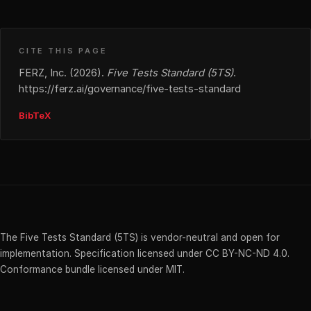
CITE THIS PAGE
FERZ, Inc. (2026).
Five Tests Standard (5TS)
.
https://ferz.ai/governance/five-tests-standard
BibTeX
The Five Tests Standard (5TS) is vendor-neutral and open for
implementation. Specification licensed under CC BY-NC-ND 4.0.
Conformance bundle licensed under MIT.