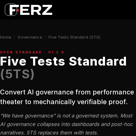
Home
/
Governance
/
Five Tests Standard (5TS)
OPEN STANDARD · V1.2.0
Five Tests Standard
(5TS)
Convert AI governance from performance
theater to mechanically verifiable proof.
“We have governance” is not a governed system. Most
AI governance collapses into dashboards and post-hoc
narratives. 5TS replaces them with tests.