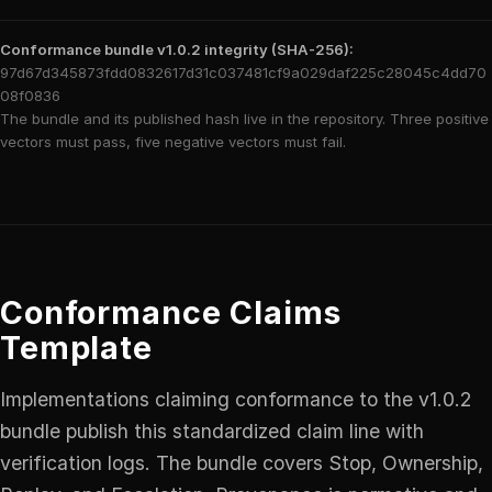
Conformance bundle v1.0.2 integrity (SHA-256):
97d67d345873fdd0832617d31c037481cf9a029daf225c28045c4dd70
08f0836
The bundle and its published hash live in the repository. Three positive
vectors must pass, five negative vectors must fail.
Conformance Claims
Template
Implementations claiming conformance to the v1.0.2
bundle publish this standardized claim line with
verification logs. The bundle covers Stop, Ownership,