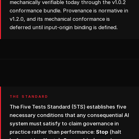
mechanically verifiable today through the v1.0.2
conformance bundle. Provenance is normative in
v1.2.0, and its mechanical conformance is
deferred until input-origin binding is defined.
THE STANDARD
The Five Tests Standard (5TS) establishes five
necessary conditions that any consequential AI
system must satisfy to claim governance in
practice rather than performance:
Stop
(halt