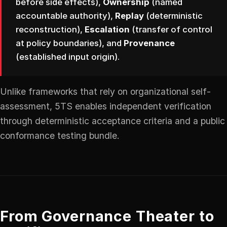
before side effects),
Ownership
(named
accountable authority),
Replay
(deterministic
reconstruction),
Escalation
(transfer of control
at policy boundaries), and
Provenance
(established input origin).
Unlike frameworks that rely on organizational self-
assessment, 5TS enables independent verification
through deterministic acceptance criteria and a public
conformance testing bundle.
From Governance Theater to