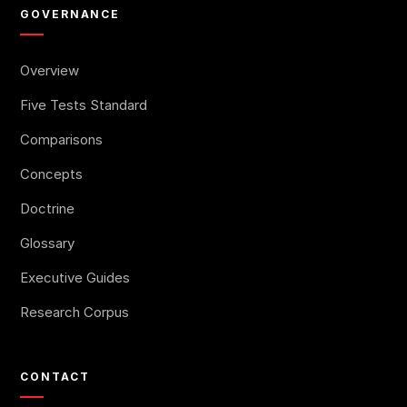
GOVERNANCE
Overview
Five Tests Standard
Comparisons
Concepts
Doctrine
Glossary
Executive Guides
Research Corpus
CONTACT