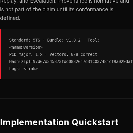
Replay, and Escalation. Provenance is normative and
is not part of the claim until its conformance is
defined.
Standard: 5TS · Bundle: v1.0.2 · Tool:
<name@version>
PCD major: 1.x · Vectors: 8/8 correct
Hash(zip)=97d67d345873fdd0832617d31c037481cf9a029daf
Logs: <link>
Implementation Quickstart