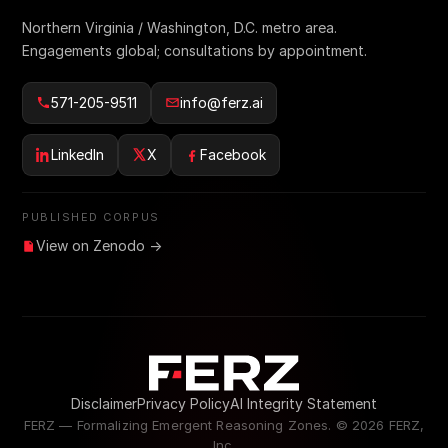
Northern Virginia / Washington, D.C. metro area.
Engagements global; consultations by appointment.
571-205-9511
info@ferz.ai
LinkedIn
X
Facebook
PUBLISHED CORPUS
View on Zenodo →
Disclaimer
Privacy Policy
AI Integrity Statement
FERZ — Formalizing Emergent Reasoning Zones. ©
2026
FERZ,
Inc.