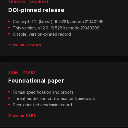
ZENODO · ARCHIVAL
DOI-pinned release
Concept DOI (latest): 10.5281/zenodo.21040295
This version, v1.2.0: 10.5281/zenodo.21040296
Citable, version-pinned record
View on Zenodo
SSRN · PAPER
Foundational paper
Formal specification and proofs
Threat model and conformance framework
Peer-oriented academic record
View on SSRN