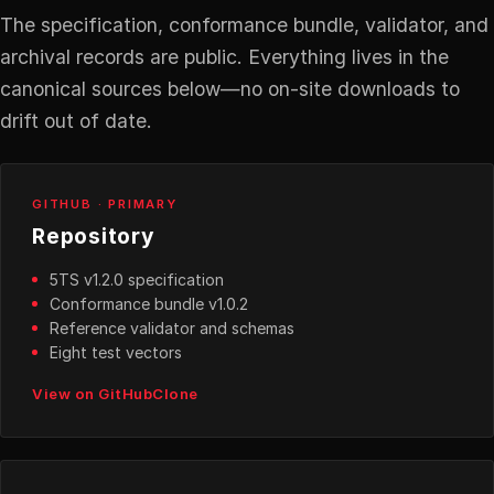
The specification, conformance bundle, validator, and
archival records are public. Everything lives in the
canonical sources below—no on-site downloads to
drift out of date.
GITHUB · PRIMARY
Repository
5TS v1.2.0 specification
Conformance bundle v1.0.2
Reference validator and schemas
Eight test vectors
View on GitHub
Clone