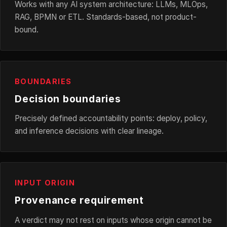
Works with any AI system architecture: LLMs, MLOps,
RAG, BPMN or ETL. Standards-based, not product-
bound.
BOUNDARIES
Decision boundaries
Precisely defined accountability points: deploy, policy,
and inference decisions with clear lineage.
INPUT ORIGIN
Provenance requirement
A verdict may not rest on inputs whose origin cannot be