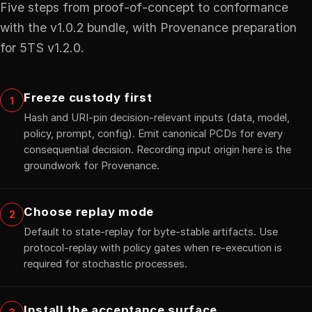
Five steps from proof-of-concept to conformance
with the v1.0.2 bundle, with Provenance preparation
for 5TS v1.2.0.
Freeze custody first
1
Hash and URI-pin decision-relevant inputs (data, model,
policy, prompt, config). Emit canonical PCDs for every
consequential decision. Recording input origin here is the
groundwork for Provenance.
Choose replay mode
2
Default to state-replay for byte-stable artifacts. Use
protocol-replay with policy gates when re-execution is
required for stochastic processes.
Install the acceptance surface