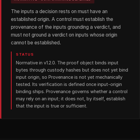
The inputs a decision rests on must have an
established origin. A control must establish the
provenance of the inputs grounding a verdict, and
must not ground a verdict on inputs whose origin
cannot be established.
STATUS
Normative in v1.2.0. The proof object binds input
bytes through custody hashes but does not yet bind
input origin, so Provenance is not yet mechanically
tested. Its verification is defined once input-origin
binding ships. Provenance governs whether a control
may rely on an input; it does not, by itself, establish
that the input is true or sufficient.