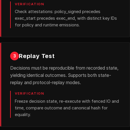
VERIFICATION
Check attestations: policy_signed precedes
exec_start precedes exec_end, with distinct key IDs
for policy and runtime emissions.
Replay Test
3
Decisions must be reproducible from recorded state,
yielding identical outcomes. Supports both state-
replay and protocol-replay modes.
VERIFICATION
Freeze decision state, re-execute with fenced IO and
time, compare outcome and canonical hash for
equality.