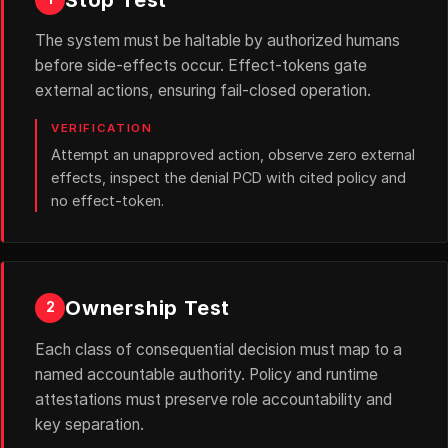
The system must be haltable by authorized humans
before side-effects occur. Effect-tokens gate
external actions, ensuring fail-closed operation.
VERIFICATION
Attempt an unapproved action, observe zero external
effects, inspect the denial PCD with cited policy and
no effect-token.
Ownership Test
2
Each class of consequential decision must map to a
named accountable authority. Policy and runtime
attestations must preserve role accountability and
key separation.