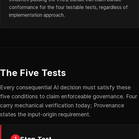
conformance for the four testable tests, regardless of
implementation approach.
The Five Tests
Every consequential AI decision must satisfy these
five conditions to claim enforceable governance. Four
carry mechanical verification today; Provenance
states the input-origin requirement.
Stop Test
1