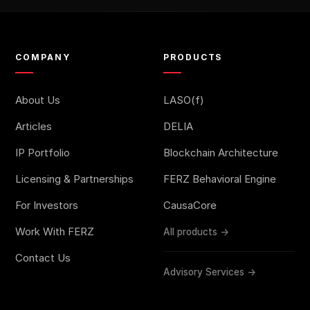
COMPANY
PRODUCTS
About Us
LASO(f)
Articles
DELIA
IP Portfolio
Blockchain Architecture
Licensing & Partnerships
FERZ Behavioral Engine
For Investors
CausaCore
Work With FERZ
All products →
Contact Us
Advisory Services →