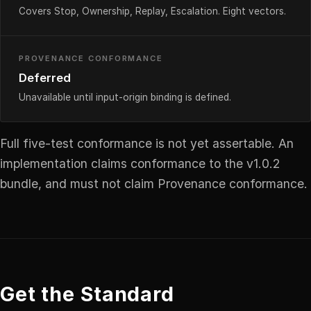
Covers Stop, Ownership, Replay, Escalation. Eight vectors.
PROVENANCE CONFORMANCE
Deferred
Unavailable until input-origin binding is defined.
Full five-test conformance is not yet assertable. An
implementation claims conformance to the v1.0.2
bundle, and must not claim Provenance conformance.
Get the Standard