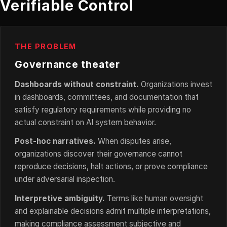
Verifiable Control
THE PROBLEM
Governance theater
Dashboards without constraint.
Organizations invest
in dashboards, committees, and documentation that
satisfy regulatory requirements while providing no
actual constraint on AI system behavior.
Post-hoc narratives.
When disputes arise,
organizations discover their governance cannot
reproduce decisions, halt actions, or prove compliance
under adversarial inspection.
Interpretive ambiguity.
Terms like human oversight
and explainable decisions admit multiple interpretations,
making compliance assessment subjective and