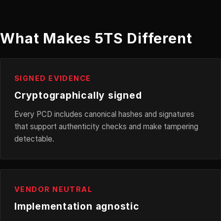
What Makes 5TS Different
SIGNED EVIDENCE
Cryptographically signed
Every PCD includes canonical hashes and signatures
that support authenticity checks and make tampering
detectable.
VENDOR NEUTRAL
Implementation agnostic