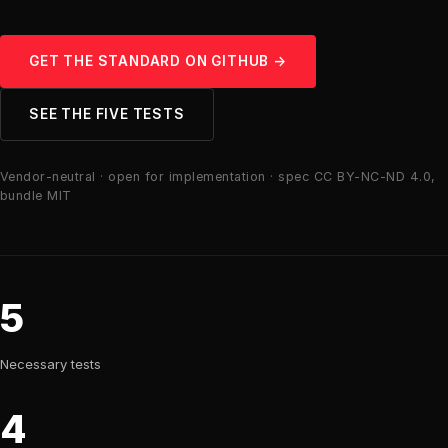
GET THE STANDARD ON GITHUB →
SEE THE FIVE TESTS
Vendor-neutral · open for implementation · spec CC BY-NC-ND 4.0,
bundle MIT
5
Necessary tests
4