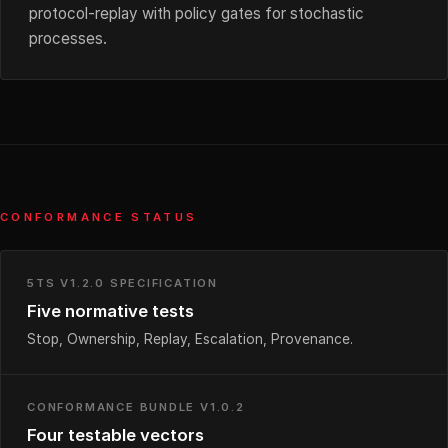
protocol-replay with policy gates for stochastic
processes.
CONFORMANCE STATUS
5TS V1.2.0 SPECIFICATION
Five normative tests
Stop, Ownership, Replay, Escalation, Provenance.
CONFORMANCE BUNDLE V1.0.2
Four testable vectors