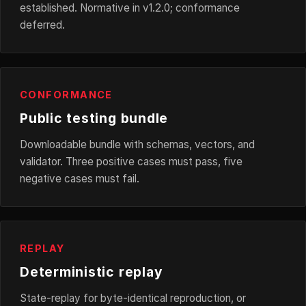
established. Normative in v1.2.0; conformance
deferred.
CONFORMANCE
Public testing bundle
Downloadable bundle with schemas, vectors, and
validator. Three positive cases must pass, five
negative cases must fail.
REPLAY
Deterministic replay
State-replay for byte-identical reproduction, or