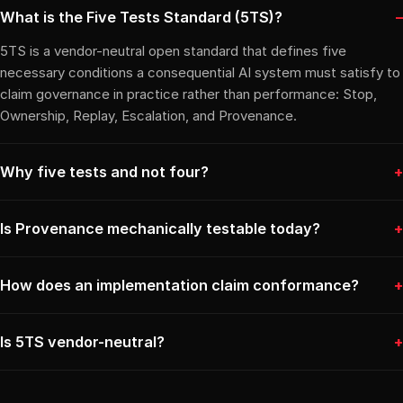
What is the Five Tests Standard (5TS)?
5TS is a vendor-neutral open standard that defines five
necessary conditions a consequential AI system must satisfy to
claim governance in practice rather than performance: Stop,
Ownership, Replay, Escalation, and Provenance.
Why five tests and not four?
Is Provenance mechanically testable today?
How does an implementation claim conformance?
Is 5TS vendor-neutral?