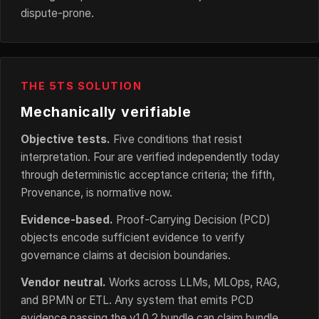
dispute-prone.
THE 5TS SOLUTION
Mechanically verifiable
Objective tests.
Five conditions that resist
interpretation. Four are verified independently today
through deterministic acceptance criteria; the fifth,
Provenance, is normative now.
Evidence-based.
Proof-Carrying Decision (PCD)
objects encode sufficient evidence to verify
governance claims at decision boundaries.
Vendor neutral.
Works across LLMs, MLOps, RAG,
and BPMN or ETL. Any system that emits PCD
evidence passing the v1.0.2 bundle can claim bundle