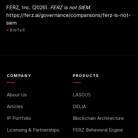
FERZ, Inc. (2026).
FERZ is not SIEM
.
https://ferz.ai/governance/comparisons/ferz-is-not-
siem
BibTeX
COMPANY
PRODUCTS
About Us
LASO(f)
Articles
DELIA
IP Portfolio
Blockchain Architecture
Licensing & Partnerships
FERZ Behavioral Engine