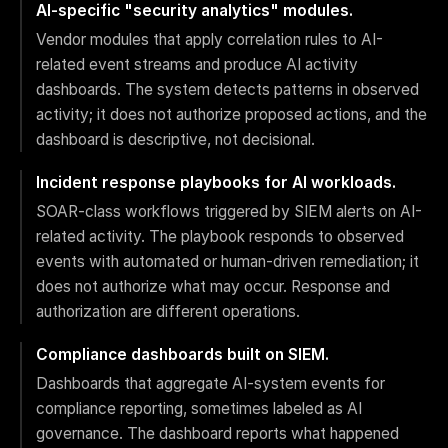
AI-specific "security analytics" modules.
Vendor modules that apply correlation rules to AI-
related event streams and produce AI activity
dashboards. The system detects patterns in observed
activity; it does not authorize proposed actions, and the
dashboard is descriptive, not decisional.
Incident response playbooks for AI workloads.
SOAR-class workflows triggered by SIEM alerts on AI-
related activity. The playbook responds to observed
events with automated or human-driven remediation; it
does not authorize what may occur. Response and
authorization are different operations.
Compliance dashboards built on SIEM.
Dashboards that aggregate AI-system events for
compliance reporting, sometimes labeled as AI
governance. The dashboard reports what happened