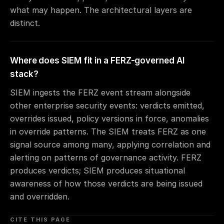
what may happen. The architectural layers are
distinct.
Where does SIEM fit in a FERZ-governed AI
stack?
SIEM ingests the FERZ event stream alongside
other enterprise security events: verdicts emitted,
overrides issued, policy versions in force, anomalies
in override patterns. The SIEM treats FERZ as one
signal source among many, applying correlation and
alerting on patterns of governance activity. FERZ
produces verdicts; SIEM produces situational
awareness of how those verdicts are being issued
and overridden.
CITE THIS PAGE