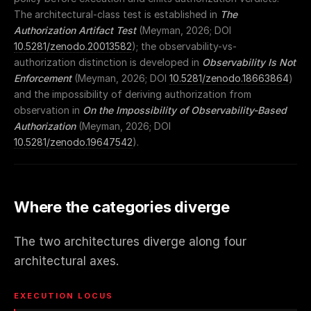
The architectural-class test is established in
The
Authorization Artifact Test
(Meyman, 2026; DOI
10.5281/zenodo.20013582
); the observability-vs-
authorization distinction is developed in
Observability Is Not
Enforcement
(Meyman, 2026; DOI
10.5281/zenodo.18663864
)
and the impossibility of deriving authorization from
observation in
On the Impossibility of Observability-Based
Authorization
(Meyman, 2026; DOI
10.5281/zenodo.19647542
).
Where the categories diverge
The two architectures diverge along four
architectural axes.
EXECUTION LOCUS