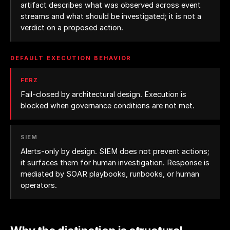
artifact describes what was observed across event
streams and what should be investigated; it is not a
verdict on a proposed action.
DEFAULT EXECUTION BEHAVIOR
FERZ
Fail-closed by architectural design. Execution is
blocked when governance conditions are not met.
SIEM
Alerts-only by design. SIEM does not prevent actions;
it surfaces them for human investigation. Response is
mediated by SOAR playbooks, runbooks, or human
operators.