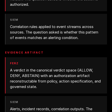
authorized.
SIEM
Correlation rules applied to event streams across
sources. The question asked is whether this pattern
of events matches an alerting condition.
EVIDENCE ARTIFACT
FERZ
A verdict in the canonical verdict space
{ALLOW,
DENY, ABSTAIN}
with an authorization artifact
reconstructable from policy, action specification, and
governed state.
SIEM
Alerts, incident records, correlation outputs. The