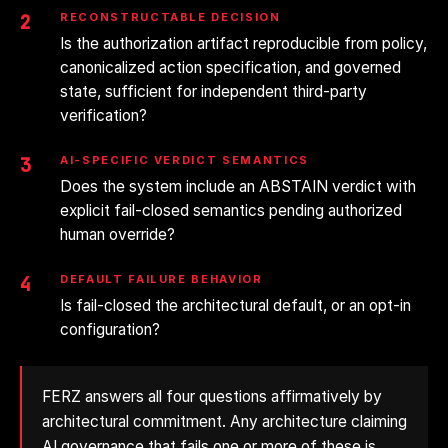
2
RECONSTRUCTABLE DECISION
Is the authorization artifact reproducible from policy,
canonicalized action specification, and governed
state, sufficient for independent third-party
verification?
3
AI-SPECIFIC VERDICT SEMANTICS
Does the system include an ABSTAIN verdict with
explicit fail-closed semantics pending authorized
human override?
4
DEFAULT FAILURE BEHAVIOR
Is fail-closed the architectural default, or an opt-in
configuration?
FERZ answers all four questions affirmatively by
architectural commitment. Any architecture claiming
AI governance that fails one or more of these is