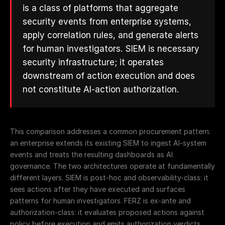
is a class of platforms that aggregate
security events from enterprise systems,
apply correlation rules, and generate alerts
for human investigators. SIEM is necessary
security infrastructure; it operates
downstream of action execution and does
not constitute AI-action authorization.
This comparison addresses a common procurement pattern:
an enterprise extends its existing SIEM to ingest AI-system
events and treats the resulting dashboards as AI
governance. The two architectures operate at fundamentally
different layers. SIEM is post-hoc and observability-class: it
sees actions after they have executed and surfaces
patterns for human investigators. FERZ is ex-ante and
authorization-class: it evaluates proposed actions against
policy before execution and emits authorization verdicts.