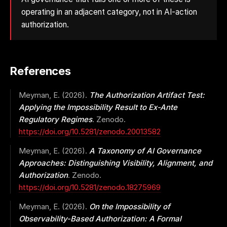
operating in an adjacent category, not in AI-action
authorization.
References
Meyman, E. (2026).
The Authorization Artifact Test:
Applying the Impossibility Result to Ex-Ante
Regulatory Regimes
. Zenodo.
https://doi.org/10.5281/zenodo.20013582
Meyman, E. (2026).
A Taxonomy of AI Governance
Approaches: Distinguishing Visibility, Alignment, and
Authorization
. Zenodo.
https://doi.org/10.5281/zenodo.18275969
Meyman, E. (2026).
On the Impossibility of
Observability-Based Authorization: A Formal