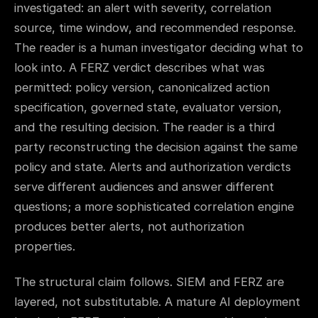
investigated: an alert with severity, correlation
source, time window, and recommended response.
The reader is a human investigator deciding what to
look into. A FERZ verdict describes what was
permitted: policy version, canonicalized action
specification, governed state, evaluator version,
and the resulting decision. The reader is a third
party reconstructing the decision against the same
policy and state. Alerts and authorization verdicts
serve different audiences and answer different
questions; a more sophisticated correlation engine
produces better alerts, not authorization
properties.
The structural claim follows. SIEM and FERZ are
layered, not substitutable. A mature AI deployment