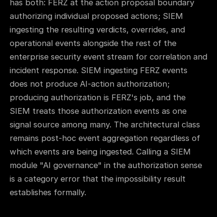
has both: FERZ at the action proposal boundary
authorizing individual proposed actions; SIEM
ingesting the resulting verdicts, overrides, and
operational events alongside the rest of the
enterprise security event stream for correlation and
incident response. SIEM ingesting FERZ events
does not produce AI-action authorization;
producing authorization is FERZ's job, and the
SIEM treats those authorization events as one
signal source among many. The architectural class
remains post-hoc event aggregation regardless of
which events are being ingested. Calling a SIEM
module "AI governance" in the authorization sense
is a category error that the impossibility result
establishes formally.