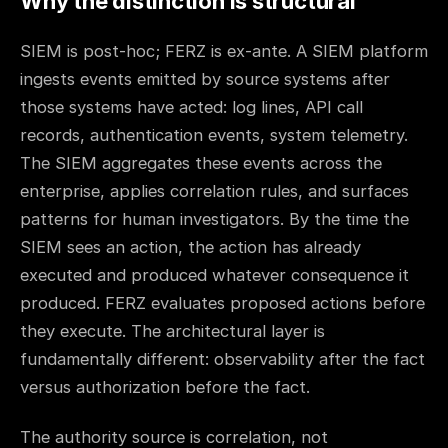
Why the distinction is structural
SIEM is post-hoc; FERZ is ex-ante. A SIEM platform
ingests events emitted by source systems after
those systems have acted: log lines, API call
records, authentication events, system telemetry.
The SIEM aggregates these events across the
enterprise, applies correlation rules, and surfaces
patterns for human investigators. By the time the
SIEM sees an action, the action has already
executed and produced whatever consequence it
produced. FERZ evaluates proposed actions before
they execute. The architectural layer is
fundamentally different: observability after the fact
versus authorization before the fact.
The authority source is correlation, not