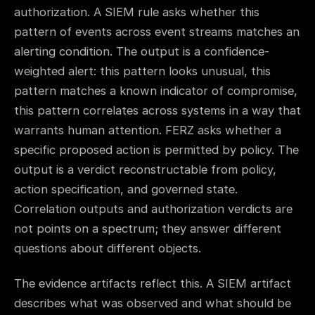
authorization. A SIEM rule asks whether this
pattern of events across event streams matches an
alerting condition. The output is a confidence-
weighted alert: this pattern looks unusual, this
pattern matches a known indicator of compromise,
this pattern correlates across systems in a way that
warrants human attention. FERZ asks whether a
specific proposed action is permitted by policy. The
output is a verdict reconstructable from policy,
action specification, and governed state.
Correlation outputs and authorization verdicts are
not points on a spectrum; they answer different
questions about different objects.
The evidence artifacts reflect this. A SIEM artifact
describes what was observed and what should be