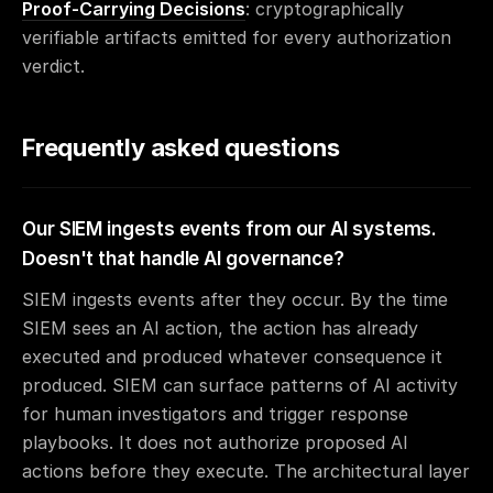
Proof-Carrying Decisions
: cryptographically
verifiable artifacts emitted for every authorization
verdict.
Frequently asked questions
Our SIEM ingests events from our AI systems.
Doesn't that handle AI governance?
SIEM ingests events after they occur. By the time
SIEM sees an AI action, the action has already
executed and produced whatever consequence it
produced. SIEM can surface patterns of AI activity
for human investigators and trigger response
playbooks. It does not authorize proposed AI
actions before they execute. The architectural layer