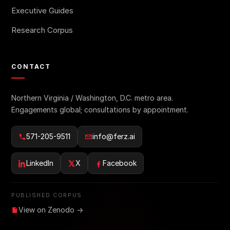
Executive Guides
Research Corpus
CONTACT
Northern Virginia / Washington, D.C. metro area.
Engagements global; consultations by appointment.
571-205-9511
info@ferz.ai
LinkedIn
X
Facebook
PUBLISHED CORPUS
View on Zenodo →