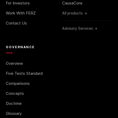
For Investors
CausaCore
Work With FERZ
All products →
Contact Us
Advisory Services →
GOVERNANCE
Overview
Five Tests Standard
Comparisons
Concepts
Doctrine
Glossary