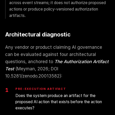
across event streams; it does not authorize proposed
actions or produce policy-versioned authorization
artifacts.
Architectural diagnostic
Any vendor or product claiming AI governance
can be evaluated against four architectural
questions, anchored to
The Authorization Artifact
Test
(Meyman, 2026; DOI
10.5281/zenodo.20013582
):
1
PRE-EXECUTION ARTIFACT
Does the system produce an artifact for the
proposed AI action that exists before the action
executes?