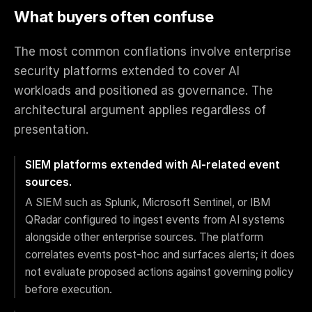
What buyers often confuse
The most common conflations involve enterprise
security platforms extended to cover AI
workloads and positioned as governance. The
architectural argument applies regardless of
presentation.
SIEM platforms extended with AI-related event
sources.
A SIEM such as Splunk, Microsoft Sentinel, or IBM
QRadar configured to ingest events from AI systems
alongside other enterprise sources. The platform
correlates events post-hoc and surfaces alerts; it does
not evaluate proposed actions against governing policy
before execution.