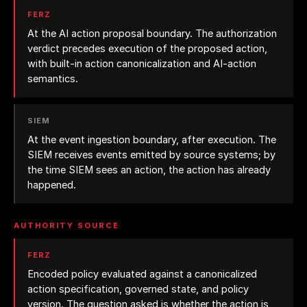
FERZ
At the AI action proposal boundary. The authorization
verdict precedes execution of the proposed action,
with built-in action canonicalization and AI-action
semantics.
SIEM
At the event ingestion boundary, after execution. The
SIEM receives events emitted by source systems; by
the time SIEM sees an action, the action has already
happened.
AUTHORITY SOURCE
FERZ
Encoded policy evaluated against a canonicalized
action specification, governed state, and policy
version. The question asked is whether the action is