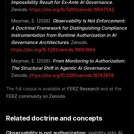
Impossibility Result for Ex-Ante AI Governance
.
Zenodo.
https://doi.org/10.5281/zenodo.19647542
Meyman, E. (2026).
Observability Is Not Enforcement:
A Doctrinal Framework for Distinguishing Compliance
Instrumentation from Runtime Authorization in AI
Governance Architectures
. Zenodo.
https://doi.org/10.5281/zenodo.18663864
Meyman, E. (2026).
From Monitoring to Authorization:
The Structural Shift in Agentic AI Governance
.
Zenodo.
https://doi.org/10.5281/zenodo.18743974
The full corpus is available at
FERZ Research
and at the
FERZ community on Zenodo
.
Related doctrine and concepts
Observability is not authorization
: visibility into AI