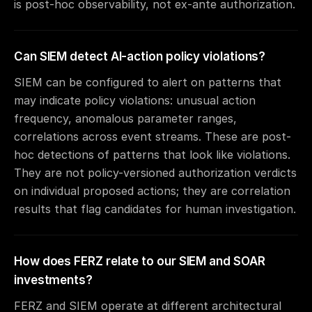
is post-hoc observability, not ex-ante authorization.
Can SIEM detect AI-action policy violations?
SIEM can be configured to alert on patterns that
may indicate policy violations: unusual action
frequency, anomalous parameter ranges,
correlations across event streams. These are post-
hoc detections of patterns that look like violations.
They are not policy-versioned authorization verdicts
on individual proposed actions; they are correlation
results that flag candidates for human investigation.
How does FERZ relate to our SIEM and SOAR
investments?
FERZ and SIEM operate at different architectural