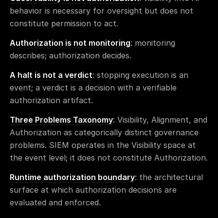
behavior is necessary for oversight but does not
constitute permission to act.
Authorization is not monitoring
: monitoring
describes; authorization decides.
A halt is not a verdict
: stopping execution is an
event; a verdict is a decision with a verifiable
authorization artifact.
Three Problems Taxonomy
: Visibility, Alignment, and
Authorization as categorically distinct governance
problems. SIEM operates in the Visibility space at
the event level; it does not constitute Authorization.
Runtime authorization boundary
: the architectural
surface at which authorization decisions are
evaluated and enforced.