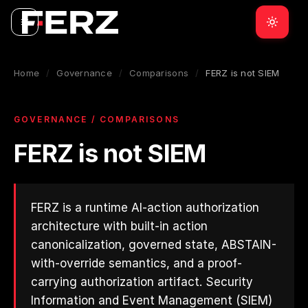
Home
/
Governance
/
Comparisons
/
FERZ is not SIEM
GOVERNANCE / COMPARISONS
FERZ is not SIEM
FERZ is a runtime AI-action authorization
architecture with built-in action
canonicalization, governed state, ABSTAIN-
with-override semantics, and a proof-
carrying authorization artifact. Security
Information and Event Management (SIEM)