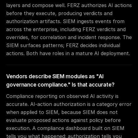
layers and compose well. FERZ authorizes AI actions
before they execute, producing verdicts and
authorization artifacts. SIEM ingests events from
across the enterprise, including FERZ verdicts and
overrides, for correlation and incident response. The
SIEM surfaces patterns; FERZ decides individual
actions. Both have roles in a mature AI deployment.
Vendors describe SIEM modules as "AI
governance compliance." Is that accurate?
Compliance reporting on observed AI activity is
accurate. AI-action authorization is a category error
when applied to SIEM, because SIEM does not
evaluate proposed actions against policy before
execution. A compliance dashboard built on SIEM
tells you what happened; authorization tells you