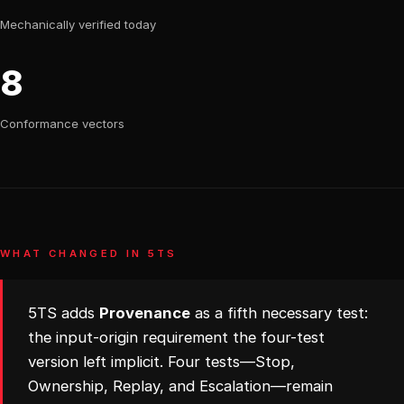
Mechanically verified today
8
Conformance vectors
WHAT CHANGED IN 5TS
5TS adds
Provenance
as a fifth necessary test:
the input-origin requirement the four-test
version left implicit. Four tests—Stop,
Ownership, Replay, and Escalation—remain