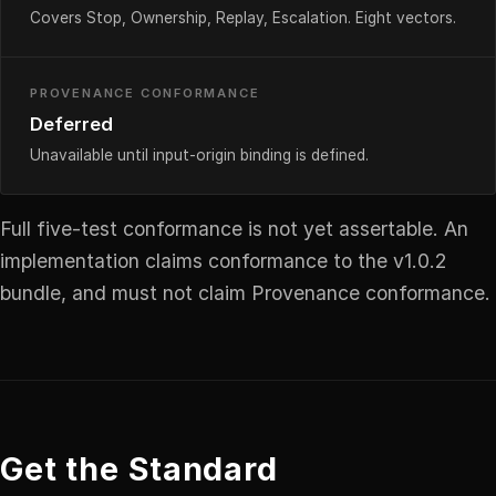
Covers Stop, Ownership, Replay, Escalation. Eight vectors.
PROVENANCE CONFORMANCE
Deferred
Unavailable until input-origin binding is defined.
Full five-test conformance is not yet assertable. An
implementation claims conformance to the v1.0.2
bundle, and must not claim Provenance conformance.
Get the Standard