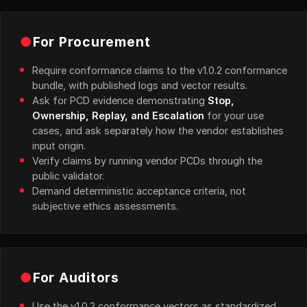
●
For Procurement
Require conformance claims to the v1.0.2 conformance
bundle, with published logs and vector results.
Ask for PCD evidence demonstrating
Stop,
Ownership, Replay, and Escalation
for your use
cases, and ask separately how the vendor establishes
input origin.
Verify claims by running vendor PCDs through the
public validator.
Demand deterministic acceptance criteria, not
subjective ethics assessments.
●
For Auditors
Use the v1.0.2 conformance vectors as standardized