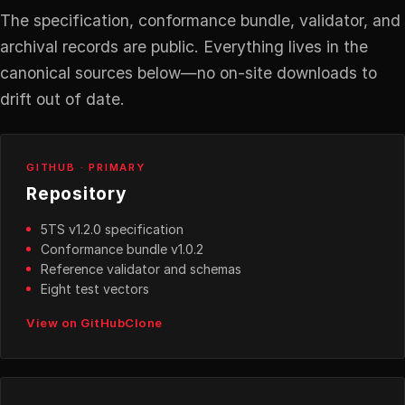
The specification, conformance bundle, validator, and
archival records are public. Everything lives in the
canonical sources below—no on-site downloads to
drift out of date.
GITHUB · PRIMARY
Repository
5TS v1.2.0 specification
Conformance bundle v1.0.2
Reference validator and schemas
Eight test vectors
View on GitHub
Clone