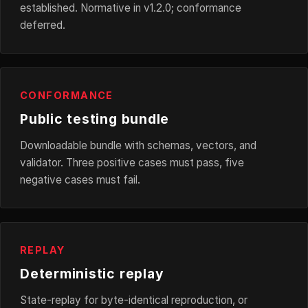
established. Normative in v1.2.0; conformance
deferred.
CONFORMANCE
Public testing bundle
Downloadable bundle with schemas, vectors, and
validator. Three positive cases must pass, five
negative cases must fail.
REPLAY
Deterministic replay
State-replay for byte-identical reproduction, or