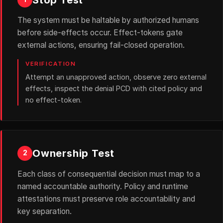
The system must be haltable by authorized humans
before side-effects occur. Effect-tokens gate
external actions, ensuring fail-closed operation.
VERIFICATION
Attempt an unapproved action, observe zero external
effects, inspect the denial PCD with cited policy and
no effect-token.
Ownership Test
2
Each class of consequential decision must map to a
named accountable authority. Policy and runtime
attestations must preserve role accountability and
key separation.