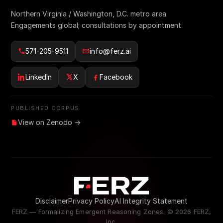
Northern Virginia / Washington, D.C. metro area.
Engagements global; consultations by appointment.
571-205-9511
info@ferz.ai
LinkedIn
X
Facebook
PUBLISHED CORPUS
View on Zenodo →
Disclaimer
Privacy Policy
AI Integrity Statement
FERZ — Formalizing Emergent Reasoning Zones. ©
2026
FERZ,
Inc.