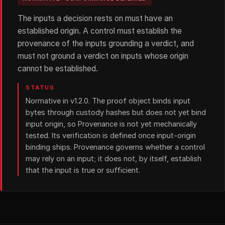
The inputs a decision rests on must have an
established origin. A control must establish the
provenance of the inputs grounding a verdict, and
must not ground a verdict on inputs whose origin
cannot be established.
STATUS
Normative in v1.2.0. The proof object binds input
bytes through custody hashes but does not yet bind
input origin, so Provenance is not yet mechanically
tested. Its verification is defined once input-origin
binding ships. Provenance governs whether a control
may rely on an input; it does not, by itself, establish
that the input is true or sufficient.