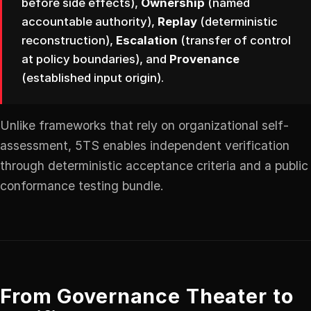
before side effects),
Ownership
(named
accountable authority),
Replay
(deterministic
reconstruction),
Escalation
(transfer of control
at policy boundaries), and
Provenance
(established input origin).
Unlike frameworks that rely on organizational self-
assessment, 5TS enables independent verification
through deterministic acceptance criteria and a public
conformance testing bundle.
From Governance Theater to