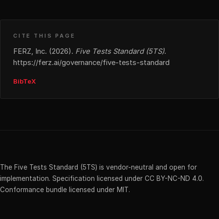
CITE THIS PAGE
FERZ, Inc. (2026).
Five Tests Standard (5TS)
.
https://ferz.ai/governance/five-tests-standard
BibTeX
The Five Tests Standard (5TS) is vendor-neutral and open for
implementation. Specification licensed under CC BY-NC-ND 4.0.
Conformance bundle licensed under MIT.