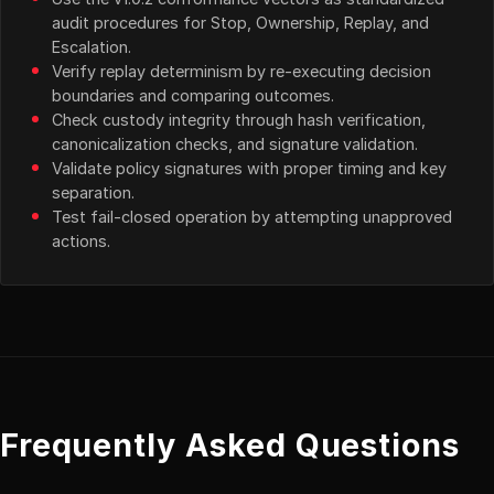
audit procedures for Stop, Ownership, Replay, and
Escalation.
Verify replay determinism by re-executing decision
boundaries and comparing outcomes.
Check custody integrity through hash verification,
canonicalization checks, and signature validation.
Validate policy signatures with proper timing and key
separation.
Test fail-closed operation by attempting unapproved
actions.
Frequently Asked Questions