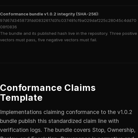
Conformance bundle v1.0.2 integrity (SHA-256):
97d67d345873fdd0832617d31c037481cf9a029daf225c28045c4dd70
08f0836
The bundle and its published hash live in the repository. Three positive
vectors must pass, five negative vectors must fail.
Conformance Claims
Template
Implementations claiming conformance to the v1.0.2
bundle publish this standardized claim line with
verification logs. The bundle covers Stop, Ownership,