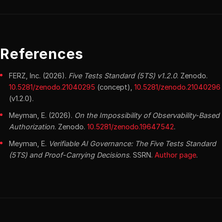
References
FERZ, Inc. (2026).
Five Tests Standard (5TS) v1.2.0
. Zenodo.
10.5281/zenodo.21040295
(concept),
10.5281/zenodo.21040296
(v1.2.0).
Meyman, E. (2026).
On the Impossibility of Observability-Based
Authorization
. Zenodo.
10.5281/zenodo.19647542
.
Meyman, E.
Verifiable AI Governance: The Five Tests Standard
(5TS) and Proof-Carrying Decisions
. SSRN.
Author page
.