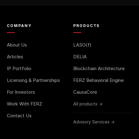
COMPANY
PRODUCTS
About Us
LASO(f)
Articles
DELIA
IP Portfolio
Blockchain Architecture
Licensing & Partnerships
FERZ Behavioral Engine
For Investors
CausaCore
Work With FERZ
All products →
Contact Us
Advisory Services →