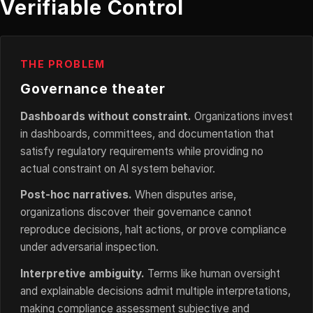
Verifiable Control
THE PROBLEM
Governance theater
Dashboards without constraint.
Organizations invest
in dashboards, committees, and documentation that
satisfy regulatory requirements while providing no
actual constraint on AI system behavior.
Post-hoc narratives.
When disputes arise,
organizations discover their governance cannot
reproduce decisions, halt actions, or prove compliance
under adversarial inspection.
Interpretive ambiguity.
Terms like human oversight
and explainable decisions admit multiple interpretations,
making compliance assessment subjective and