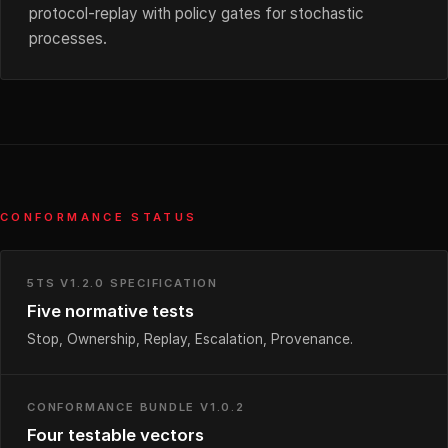
protocol-replay with policy gates for stochastic
processes.
CONFORMANCE STATUS
5TS V1.2.0 SPECIFICATION
Five normative tests
Stop, Ownership, Replay, Escalation, Provenance.
CONFORMANCE BUNDLE V1.0.2
Four testable vectors