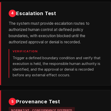
Escalation Test
4
The system must provide escalation routes to
authorized human control at defined policy
boundaries, with execution blocked until the
authorized approval or denial is recorded.
VERIFICATION
Trigger a defined boundary condition and verify that
execution is held, the responsible human authority is
identified, and the approval or denial is recorded
before any external effect occurs.
Provenance Test
5
NORMATIVE · CONFORMANCE DEFERRED