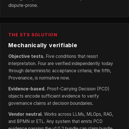
dispute-prone.
THE 5TS SOLUTION
Mechanically verifiable
Objective tests.
Five conditions that resist
interpretation. Four are verified independently today
through deterministic acceptance criteria; the fifth,
Provenance, is normative now.
Evidence-based.
Proof-Carrying Decision (PCD)
objects encode sufficient evidence to verify
governance claims at decision boundaries.
Vendor neutral.
Works across LLMs, MLOps, RAG,
and BPMN or ETL. Any system that emits PCD
evidence passing the v1.0.2 bundle can claim bundle