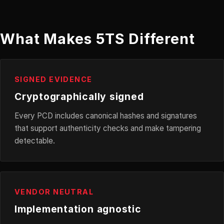
What Makes 5TS Different
SIGNED EVIDENCE
Cryptographically signed
Every PCD includes canonical hashes and signatures
that support authenticity checks and make tampering
detectable.
VENDOR NEUTRAL
Implementation agnostic