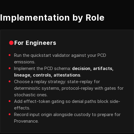
Implementation by Role
●
For Engineers
Run the quickstart validator against your PCD
emissions.
Implement the PCD schema:
decision, artifacts,
lineage, controls, attestations
.
Choose a replay strategy: state-replay for
deterministic systems, protocol-replay with gates for
stochastic ones.
Add effect-token gating so denial paths block side-
effects.
Record input origin alongside custody to prepare for
Provenance.