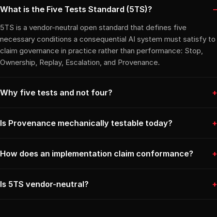
What is the Five Tests Standard (5TS)?
5TS is a vendor-neutral open standard that defines five
necessary conditions a consequential AI system must satisfy to
claim governance in practice rather than performance: Stop,
Ownership, Replay, Escalation, and Provenance.
Why five tests and not four?
Is Provenance mechanically testable today?
How does an implementation claim conformance?
Is 5TS vendor-neutral?