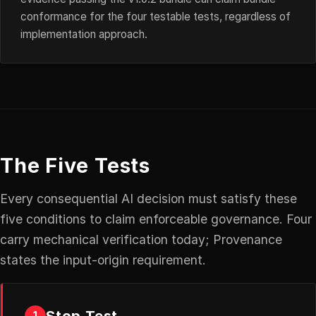
conformance for the four testable tests, regardless of
implementation approach.
The Five Tests
Every consequential AI decision must satisfy these
five conditions to claim enforceable governance. Four
carry mechanical verification today; Provenance
states the input-origin requirement.
Stop Test
1