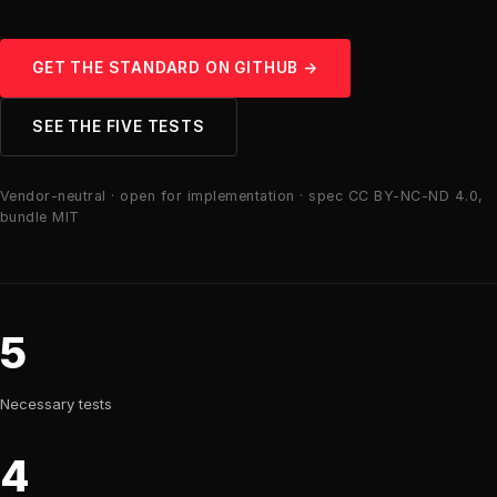
GET THE STANDARD ON GITHUB →
SEE THE FIVE TESTS
Vendor-neutral · open for implementation · spec CC BY-NC-ND 4.0,
bundle MIT
5
Necessary tests
4