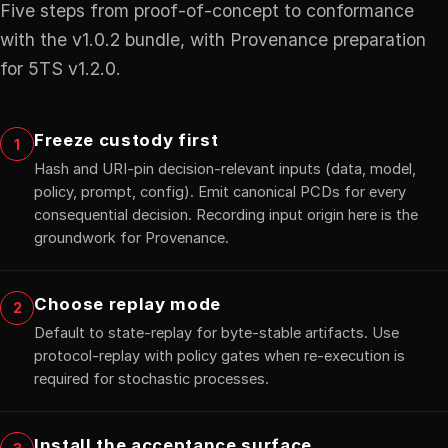
Five steps from proof-of-concept to conformance
with the v1.0.2 bundle, with Provenance preparation
for 5TS v1.2.0.
Freeze custody first
1
Hash and URI-pin decision-relevant inputs (data, model,
policy, prompt, config). Emit canonical PCDs for every
consequential decision. Recording input origin here is the
groundwork for Provenance.
Choose replay mode
2
Default to state-replay for byte-stable artifacts. Use
protocol-replay with policy gates when re-execution is
required for stochastic processes.
Install the acceptance surface