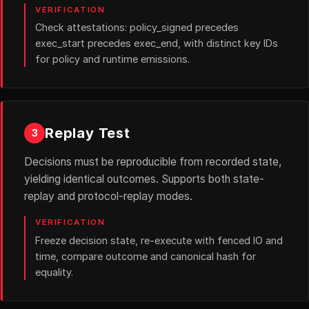
VERIFICATION
Check attestations: policy_signed precedes
exec_start precedes exec_end, with distinct key IDs
for policy and runtime emissions.
Replay Test
3
Decisions must be reproducible from recorded state,
yielding identical outcomes. Supports both state-
replay and protocol-replay modes.
VERIFICATION
Freeze decision state, re-execute with fenced IO and
time, compare outcome and canonical hash for
equality.