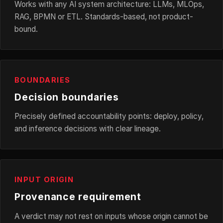
Works with any AI system architecture: LLMs, MLOps,
RAG, BPMN or ETL. Standards-based, not product-
bound.
BOUNDARIES
Decision boundaries
Precisely defined accountability points: deploy, policy,
and inference decisions with clear lineage.
INPUT ORIGIN
Provenance requirement
A verdict may not rest on inputs whose origin cannot be