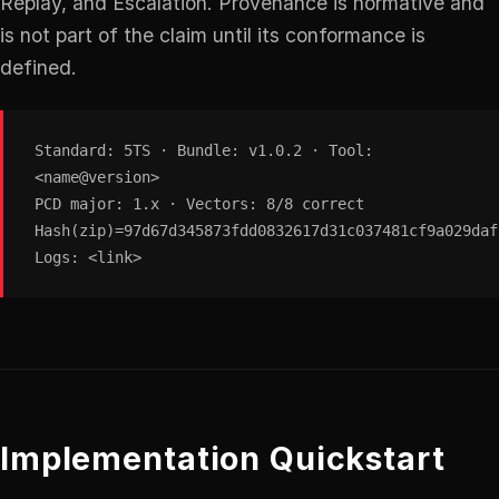
Replay, and Escalation. Provenance is normative and
is not part of the claim until its conformance is
defined.
Standard: 5TS · Bundle: v1.0.2 · Tool:
<name@version>
PCD major: 1.x · Vectors: 8/8 correct
Hash(zip)=97d67d345873fdd0832617d31c037481cf9a029daf
Logs: <link>
Implementation Quickstart