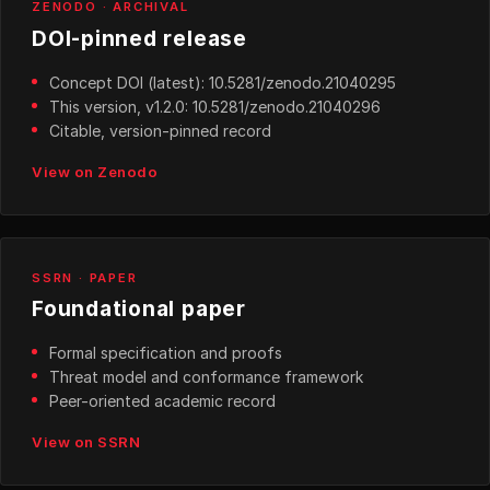
ZENODO · ARCHIVAL
DOI-pinned release
Concept DOI (latest): 10.5281/zenodo.21040295
This version, v1.2.0: 10.5281/zenodo.21040296
Citable, version-pinned record
View on Zenodo
SSRN · PAPER
Foundational paper
Formal specification and proofs
Threat model and conformance framework
Peer-oriented academic record
View on SSRN