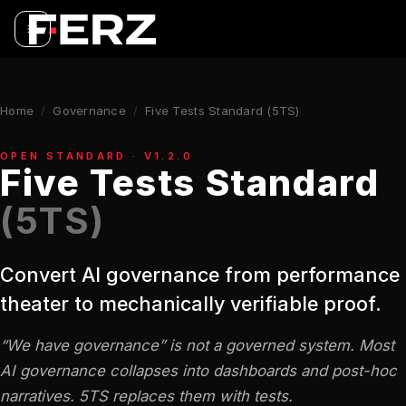
Home
/
Governance
/
Five Tests Standard (5TS)
OPEN STANDARD · V1.2.0
Five Tests Standard
(5TS)
Convert AI governance from performance
theater to mechanically verifiable proof.
“We have governance” is not a governed system. Most
AI governance collapses into dashboards and post-hoc
narratives. 5TS replaces them with tests.