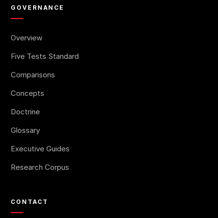
GOVERNANCE
Overview
Five Tests Standard
Comparisons
Concepts
Doctrine
Glossary
Executive Guides
Research Corpus
CONTACT