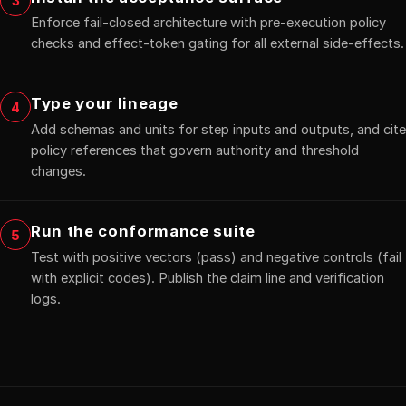
3
Enforce fail-closed architecture with pre-execution policy
checks and effect-token gating for all external side-effects.
Type your lineage
4
Add schemas and units for step inputs and outputs, and cite
policy references that govern authority and threshold
changes.
Run the conformance suite
5
Test with positive vectors (pass) and negative controls (fail
with explicit codes). Publish the claim line and verification
logs.