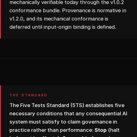
mechanically verifiable today through the v1.0.2
conformance bundle. Provenance is normative in
v1.2.0, and its mechanical conformance is
deferred until input-origin binding is defined.
THE STANDARD
The Five Tests Standard (5TS) establishes five
necessary conditions that any consequential AI
system must satisfy to claim governance in
practice rather than performance:
Stop
(halt